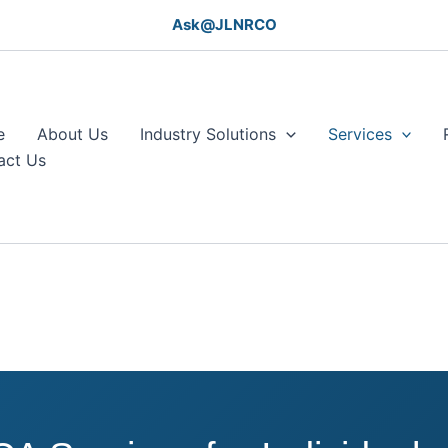
Ask@JLNRCO
e
About Us
Industry Solutions
Services
act Us