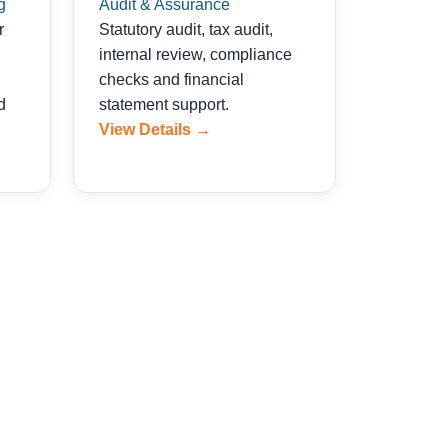
g
Audit & Assurance
r
Statutory audit, tax audit,
internal review, compliance
checks and financial
d
statement support.
View Details →