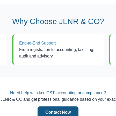
Why Choose JLNR & CO?
End-to-End Support
From registration to accounting, tax filing,
audit and advisory.
Need help with tax, GST, accounting or compliance?
 JLNR & CO and get professional guidance based on your exact
Contact Now