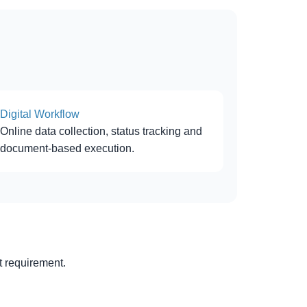
Digital Workflow
Online data collection, status tracking and
document-based execution.
 requirement.