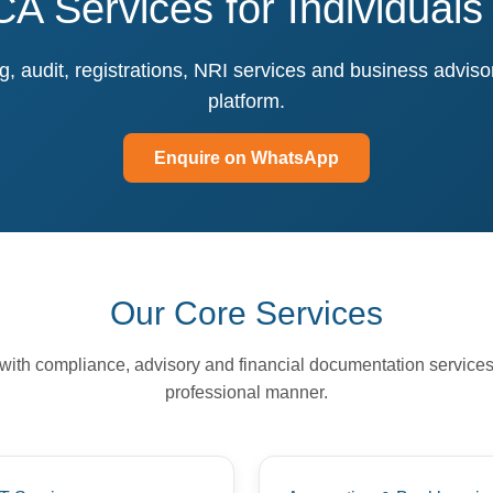
CA Services for Individual
, audit, registrations, NRI services and business advis
platform.
Enquire on WhatsApp
Our Core Services
with compliance, advisory and financial documentation services
professional manner.