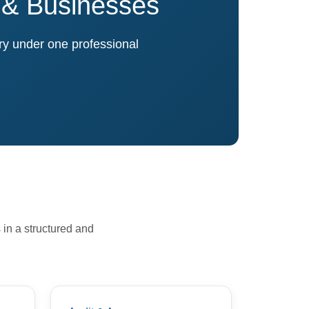
s & Businesses
ory under one professional
 in a structured and