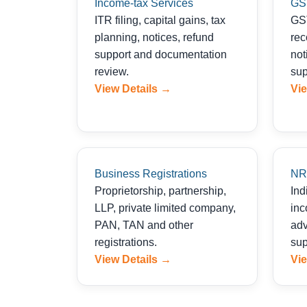
Income-tax Services
GS
ITR filing, capital gains, tax
GST
planning, notices, refund
rec
support and documentation
not
review.
sup
View Details →
Vie
Business Registrations
NRI
Proprietorship, partnership,
Ind
LLP, private limited company,
inc
PAN, TAN and other
adv
registrations.
sup
View Details →
Vie