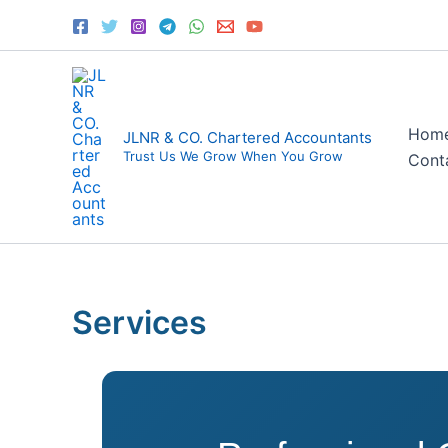
Skip
to
content
Hom
JLNR & CO. Chartered Accountants
Trust Us We Grow When You Grow
Cont
Services