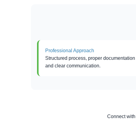
Professional Approach
Structured process, proper documentation
and clear communication.
Connect with