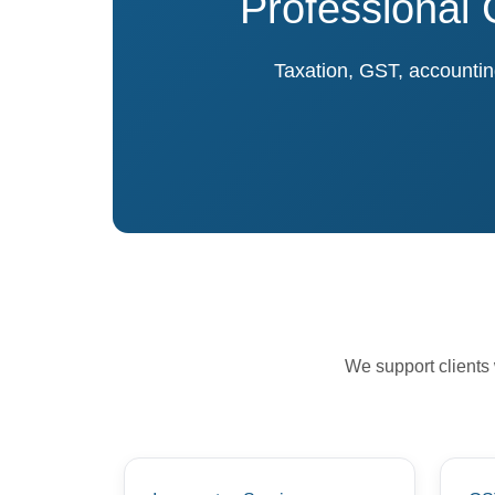
Professional 
Taxation, GST, accounting
We support clients 