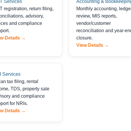
T Services
Accounting & Bookkeepin
 registration, return filing,
Monthly accounting, ledge
onciliations, advisory,
review, MIS reports,
ices and compliance
vendor/customer
port.
reconciliation and year-en
w Details →
closure.
View Details →
 Services
ian tax filing, rental
ome, TDS, property sale
isory and compliance
port for NRIs.
w Details →