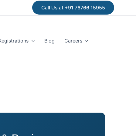
Call Us at +91 76766 15955
Registrations
Blog
Careers